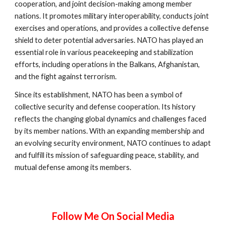
cooperation, and joint decision-making among member
nations. It promotes military interoperability, conducts joint
exercises and operations, and provides a collective defense
shield to deter potential adversaries. NATO has played an
essential role in various peacekeeping and stabilization
efforts, including operations in the Balkans, Afghanistan,
and the fight against terrorism.
Since its establishment, NATO has been a symbol of
collective security and defense cooperation. Its history
reflects the changing global dynamics and challenges faced
by its member nations. With an expanding membership and
an evolving security environment, NATO continues to adapt
and fulfill its mission of safeguarding peace, stability, and
mutual defense among its members.
Follow Me On Social Media