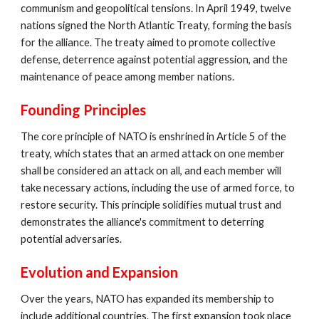
communism and geopolitical tensions. In April 1949, twelve
nations signed the North Atlantic Treaty, forming the basis
for the alliance. The treaty aimed to promote collective
defense, deterrence against potential aggression, and the
maintenance of peace among member nations.
Founding Principles
The core principle of NATO is enshrined in Article 5 of the
treaty, which states that an armed attack on one member
shall be considered an attack on all, and each member will
take necessary actions, including the use of armed force, to
restore security. This principle solidifies mutual trust and
demonstrates the alliance's commitment to deterring
potential adversaries.
Evolution and Expansion
Over the years, NATO has expanded its membership to
include additional countries. The first expansion took place