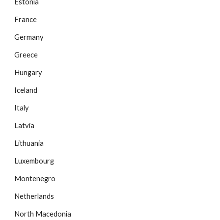
Estonia
France
Germany
Greece
Hungary
Iceland
Italy
Latvia
Lithuania
Luxembourg
Montenegro
Netherlands
North Macedonia