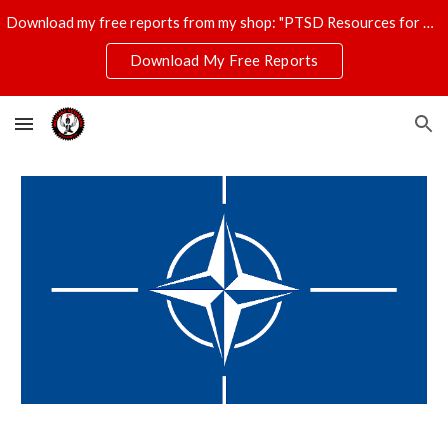
Download my free reports from my shop: "PTSD Resources for Veterans," "T-Shirt Profits Made Easy," and "The Ultimate Disaster Survival Kit."
Skip to main content
Skip to navigation
Download My Free Reports