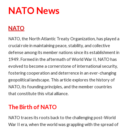
NATO News
NATO
NATO, the North Atlantic Treaty Organization, has played a
crucial role in maintaining peace, stability, and collective
defense among its member nations since its establishment in
1949. Formed in the aftermath of World War II, NATO has
evolved to become a cornerstone of international security,
fostering cooperation and deterrence in an ever-changing
geopolitical landscape. This article explores the history of
NATO, its founding principles, and the member countries
that constitute this vital alliance.
The Birth of NATO
NATO traces its roots back to the challenging post-World
War II era, when the world was grappling with the spread of