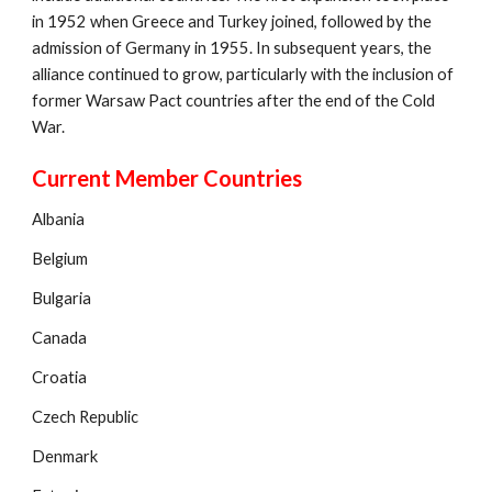
in 1952 when Greece and Turkey joined, followed by the
admission of Germany in 1955. In subsequent years, the
alliance continued to grow, particularly with the inclusion of
former Warsaw Pact countries after the end of the Cold
War.
Current Member Countries
Albania
Belgium
Bulgaria
Canada
Croatia
Czech Republic
Denmark