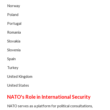
Norway
Poland
Portugal
Romania
Slovakia
Slovenia
Spain
Turkey
United Kingdom
United States
NATO's Role in International Security
NATO serves as a platform for political consultations,