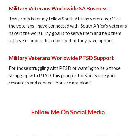
Military Veterans Worldwide SA Business
This group is for my fellow South African veterans. Of all
the veterans I have connected with, South Africa's veterans
have it the worst. My goal is to serve them and help them
achieve economic freedom so that they have options.
Military Veterans Worldwide PTSD Support
For those struggling with PTSD or wanting to help those
struggling with PTSD, this group is for you. Share your
resources and connect. You are not alone.
Follow Me On Social Media