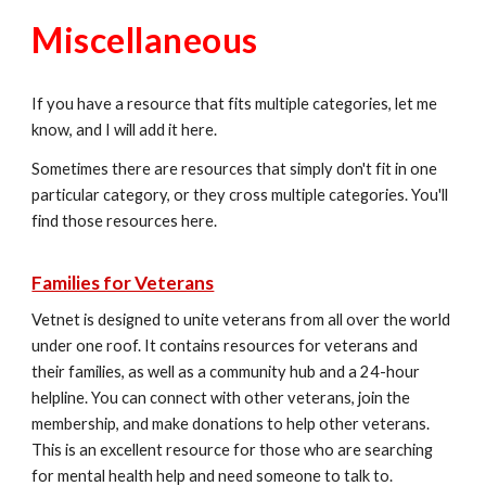
Miscellaneous
If you have a resource that fits multiple categories, let me
know, and I will add it here.
Sometimes there are resources that simply don't fit in one
particular category, or they cross multiple categories. You'll
find those resources here.
Families for Veterans
Vetnet is designed to unite veterans from all over the world
under one roof. It contains resources for veterans and
their families, as well as a community hub and a 24-hour
helpline. You can connect with other veterans, join the
membership, and make donations to help other veterans.
This is an excellent resource for those who are searching
for mental health help and need someone to talk to.