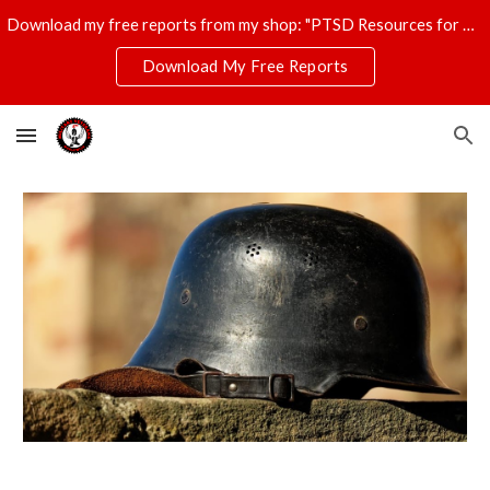
Download my free reports from my shop: "PTSD Resources for Veterans," "T-Shirt Profits Made Easy," and "The Ultimate Disaster Survival Kit."
Skip to main content
Skip to navigation
Download My Free Reports