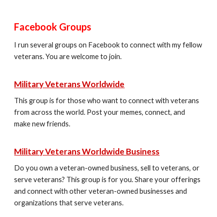
Facebook Groups
I run several groups on Facebook to connect with my fellow
veterans. You are welcome to join.
Military Veterans Worldwide
This group is for those who want to connect with veterans
from across the world. Post your memes, connect, and
make new friends.
Military Veterans Worldwide Business
Do you own a veteran-owned business, sell to veterans, or
serve veterans? This group is for you. Share your offerings
and connect with other veteran-owned businesses and
organizations that serve veterans.