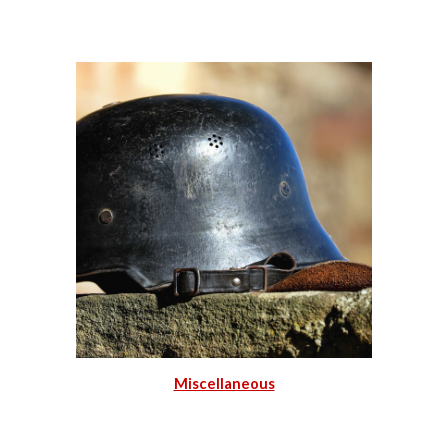
Miscellaneous