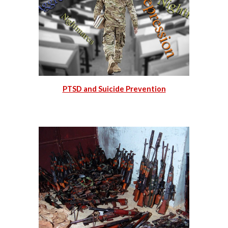
PTSD and Suicide Prevention