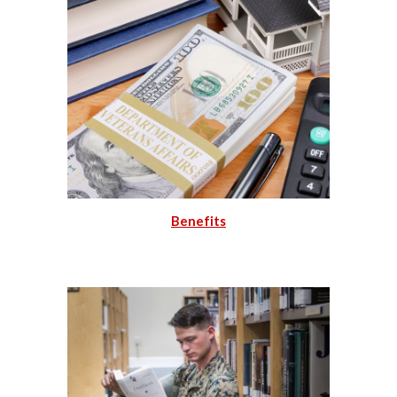
Benefits