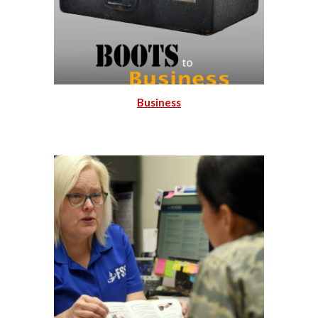
Business