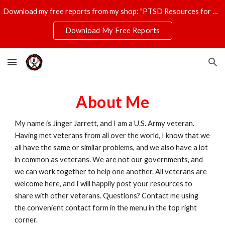
Download my free reports from my shop: "PTSD Resources for Veterans," "T-Shirt Profits Made Easy," and "The Ultimate Disaster Survival Kit."
Skip to main content
Skip to navigation
Download My Free Reports
About Me
My name is Jinger Jarrett, and I am a U.S. Army veteran.
Having met veterans from all over the world, I know that we
all have the same or similar problems, and we also have a lot
in common as veterans. We are not our governments, and
we can work together to help one another. All veterans are
welcome here, and I will happily post your resources to
share with other veterans. Questions? Contact me using
the convenient contact form in the menu in the top right
corner.