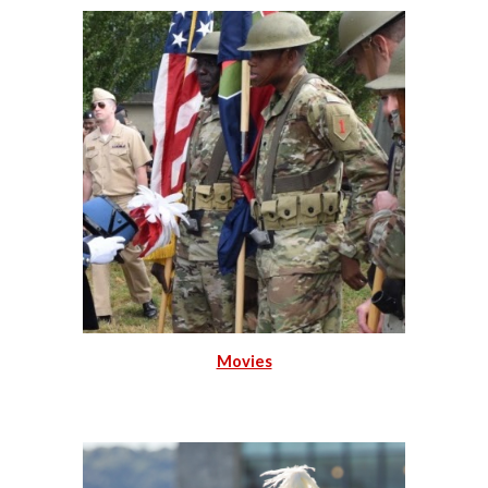
Movies