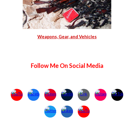
Weapons, Gear, and Vehicles
Follow Me On Social Media