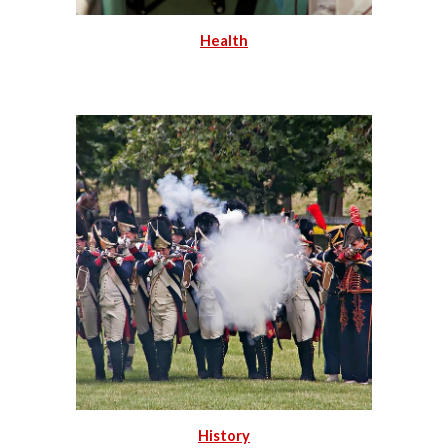
Health
History