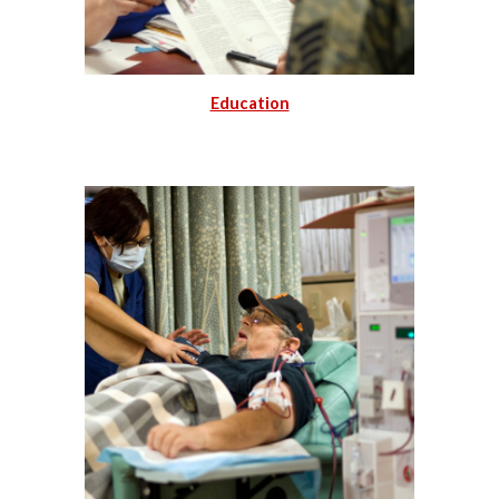
Education