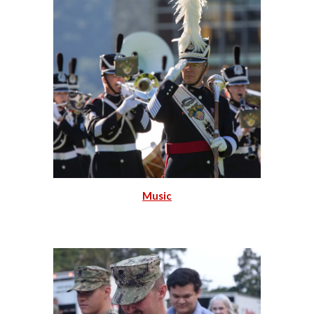
Music