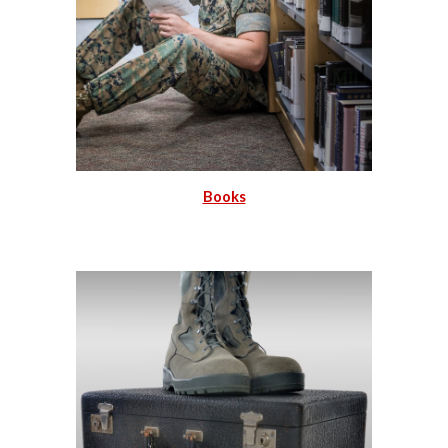
Books