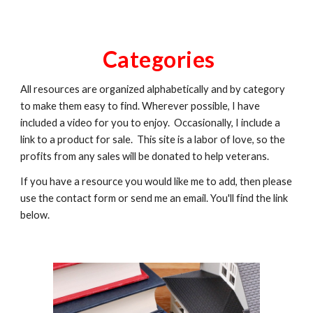
Categories
All resources are organized alphabetically and by category
to make them easy to find. Wherever possible, I have
included a video for you to enjoy. Occasionally, I include a
link to a product for sale. This site is a labor of love, so the
profits from any sales will be donated to help veterans.
If you have a resource you would like me to add, then please
use the contact form or send me an email. You'll find the link
below.