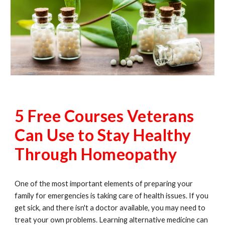
5 Free Courses Veterans
Can Use to Stay Healthy
Through Homeopathy
One of the most important elements of preparing your
family for emergencies is taking care of health issues. If you
get sick, and there isn't a doctor available, you may need to
treat your own problems. Learning alternative medicine can