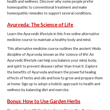
health and wellness. Discover why some people prefer
homeopathic to conventional treatment and make
homeopathic remedies to support several conditions.
Ayurveda: The Science of Life
Learn the Ayurvedic lifestyle in this free online alternative
medicine course to maintain a healthy body and mind.
This alternative medicine course outlines the ancient Hindu
discipline of Ayurveda, known as the 'science of life'. An
Ayurvedic lifestyle can help you balance your mind, body,
and spirit to prevent disease rather than treat it. Explore
the benefits of Ayurveda and learn the powerful healing
effects of herbs and oils and how to grow and prepare them
at home. Sign up to adopt a holistic approach to health and
wellness by balancing diet and exercise.
Bonus: How to Use Garden Herbs