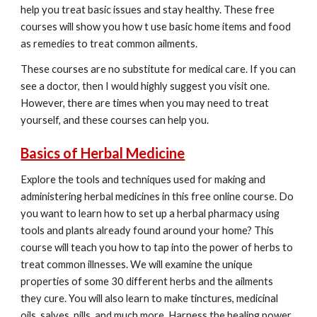
help you treat basic issues and stay healthy. These free
courses will show you how t use basic home items and food
as remedies to treat common ailments.
These courses are no substitute for medical care. If you can
see a doctor, then I would highly suggest you visit one.
However, there are times when you may need to treat
yourself, and these courses can help you.
Basics of Herbal Medicine
Explore the tools and techniques used for making and
administering herbal medicines in this free online course. Do
you want to learn how to set up a herbal pharmacy using
tools and plants already found around your home? This
course will teach you how to tap into the power of herbs to
treat common illnesses. We will examine the unique
properties of some 30 different herbs and the ailments
they cure. You will also learn to make tinctures, medicinal
oils, salves, pills, and much more. Harness the healing power