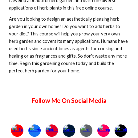
Develop a beautiful herb garden and learn the diverse
applications of herb plants in this free online course.
Are you looking to design an aesthetically pleasing herb
garden in your own home? Do you want to add herbs to
your diet? This course will help you grow your very own
herb garden and covers its many applications. Humans have
used herbs since ancient times as agents for cooking and
healing or as fragrances and gifts. So don't waste any more
time. Begin this gardening course today and build the
perfect herb garden for your home.
Follow Me On Social Media