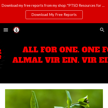
Download my free reports from my shop: "PTSD Resources for Veterans," "T-Shirt Profits Made Easy," and "The Ultimate Disaster Survival Kit."
Skip to main content
Skip to navigation
Download My Free Reports