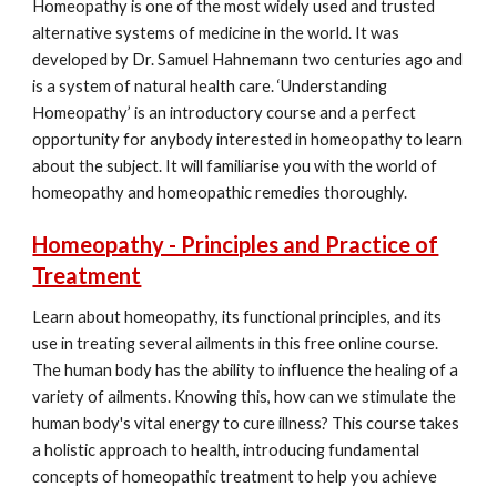
Homeopathy is one of the most widely used and trusted
alternative systems of medicine in the world. It was
developed by Dr. Samuel Hahnemann two centuries ago and
is a system of natural health care. ‘Understanding
Homeopathy’ is an introductory course and a perfect
opportunity for anybody interested in homeopathy to learn
about the subject. It will familiarise you with the world of
homeopathy and homeopathic remedies thoroughly.
Homeopathy - Principles and Practice of
Treatment
Learn about homeopathy, its functional principles, and its
use in treating several ailments in this free online course.
The human body has the ability to influence the healing of a
variety of ailments. Knowing this, how can we stimulate the
human body's vital energy to cure illness? This course takes
a holistic approach to health, introducing fundamental
concepts of homeopathic treatment to help you achieve