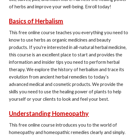
of herbs and improve your well-being. Enroll today!
Basics of Herbalism
This free online course teaches you everything you need to
know to use herbs as organic medicines and beauty
products. If you're interested in all-natural herbal medicine,
this course is an excellent place to start and provides the
information and insider tips you need to perform herbal
therapy. We explore the history of herbalism and trace its
evolution from ancient herbal remedies to today’s
advanced medical and cosmetic products. We provide the
skills you need to use the healing power of plants to help
yourself or your clients to look and feel your best.
Understanding Homeopathy
This free online course introduces you to the world of
homeopathy and homeopathic remedies clearly and simply.