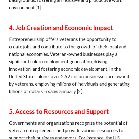
backgrounds, fostering an inclusive and productive work
environment [1].
4. Job Creation and Economic Impact
Entrepreneurship offers veterans the opportunity to
create jobs and contribute to the growth of their local and
national economies. Veteran-owned businesses play a
significant role in employment generation, driving
innovation, and fostering economic development. In the
United States alone, over 2.52 million businesses are owned
by veterans, employing millions of individuals and generating
billions of dollars in sales annually [2].
5. Access to Resources and Support
Governments and organizations recognize the potential of
veteran entrepreneurs and provide various resources to
support their business endeavors. For instance, the U.S.