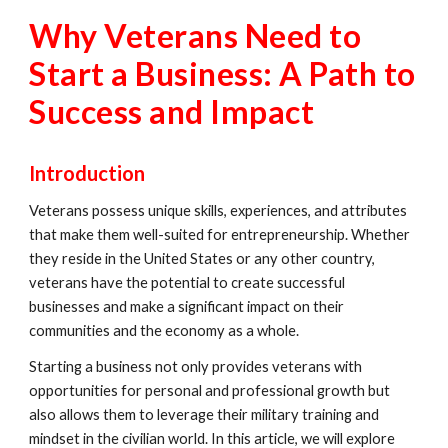
Why Veterans Need to
Start a Business: A Path to
Success and Impact
Introduction
Veterans possess unique skills, experiences, and attributes
that make them well-suited for entrepreneurship. Whether
they reside in the United States or any other country,
veterans have the potential to create successful
businesses and make a significant impact on their
communities and the economy as a whole.
Starting a business not only provides veterans with
opportunities for personal and professional growth but
also allows them to leverage their military training and
mindset in the civilian world. In this article, we will explore