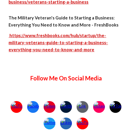
business/veterans-starting-a-business
The Military Veteran's Guide to Starting a Business:
Everything You Need to Know and More - FreshBooks
https://www.freshbooks.com/hub/startup/the-
military-veterans-guide-to-starting-a-business-
everything-you-need-to-know-and-more
Follow Me On Social Media