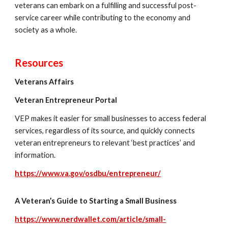
veterans can embark on a fulfilling and successful post-
service career while contributing to the economy and
society as a whole.
Resources
Veterans Affairs
Veteran Entrepreneur Portal
VEP makes it easier for small businesses to access federal
services, regardless of its source
,
and quickly connects
v
eteran entrepreneurs to relevant ‘best practices’ and
information.
https://www.va.gov/osdbu/entrepreneur/
A Veteran’s Guide to Starting a Small Business
https://www.nerdwallet.com/article/small-