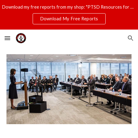
Download my free reports from my shop: "PTSD Resources for Veterans," "T-Shirt Profits Made Easy," and "The Ultimate Disaster Survival Kit."
Skip to main content
Skip to navigation
Download My Free Reports