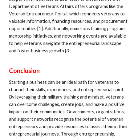
Department of Veterans Affairs offers programs like the
Veteran Entrepreneur Portal, which connects veterans to
valuable information, financing resources, and procurement
opportunities [1]. Additionally, numerous training programs,
mentorship initiatives, and networking events are available
to help veterans navigate the entrepreneurial landscape
and foster business growth [3].
Conclusion
Starting a business can be an ideal path for veterans to
channel their skills, experiences, and entrepreneurial spirit.
By leveraging their military training and mindset, veterans
can overcome challenges, create jobs, and make a positive
impact on their communities. Governments, organizations,
and support networks recognize the potential of veteran
entrepreneurs and provide resources to assist them in their
entrepreneurial journeys. Through entrepreneurship,