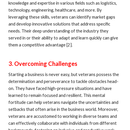
knowledge and expertise in various fields such as logistics,
technology, engineering, healthcare, and more. By
leveraging these skills, veterans can identify market gaps
and develop innovative solutions that address specific
needs. Their deep understanding of the industry they
served in or their ability to adapt and learn quickly can give
them a competitive advantage [2].
3. Overcoming Challenges
Starting a business is never easy, but veterans possess the
determination and perseverance to tackle obstacles head-
on. They have faced high-pressure situations and have
learned to remain focused and resilient. This mental
fortitude can help veterans navigate the uncertainties and
setbacks that often arise in the business world. Moreover,
veterans are accustomed to working in diverse teams and
can effectively collaborate with individuals from different