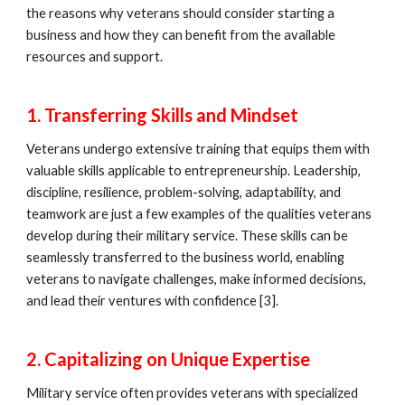
the reasons why veterans should consider starting a
business and how they can benefit from the available
resources and support.
1. Transferring Skills and Mindset
Veterans undergo extensive training that equips them with
valuable skills applicable to entrepreneurship. Leadership,
discipline, resilience, problem-solving, adaptability, and
teamwork are just a few examples of the qualities veterans
develop during their military service. These skills can be
seamlessly transferred to the business world, enabling
veterans to navigate challenges, make informed decisions,
and lead their ventures with confidence [3].
2. Capitalizing on Unique Expertise
Military service often provides veterans with specialized